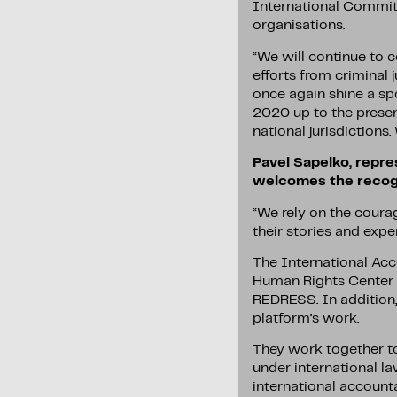
International Committe
organisations.
“We will continue to c
efforts from criminal 
once again shine a sp
2020 up to the presen
national jurisdictions.
Pavel Sapelko, repre
welcomes the recogn
“We rely on the courag
their stories and exper
The International Acc
Human Rights Center V
REDRESS. In addition, 
platform’s work.
They work together to
under international la
international accounta