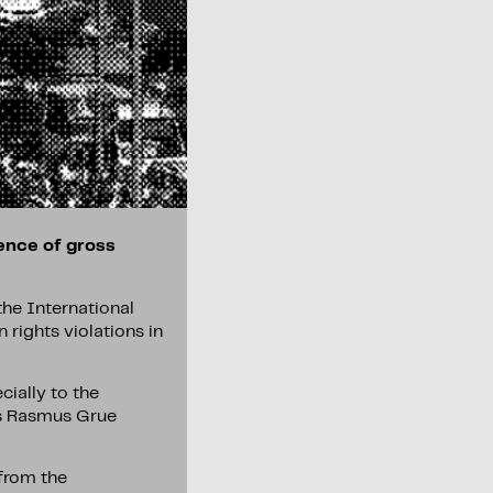
dence of gross
the International
 rights violations in
cially to the
ays Rasmus Grue
 from the