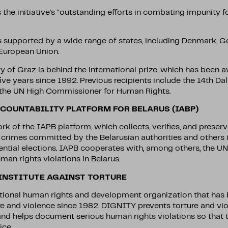
the initiative’s “outstanding efforts in combating impunity f
s supported by a wide range of states, including Denmark, G
 European Union.
ty of Graz is behind the international prize, which has been
ive years since 1992. Previous recipients include the 14th Da
y the UN High Commissioner for Human Rights.
COUNTABILITY PLATFORM FOR BELARUS (IABP)
k of the IAPB platform, which collects, verifies, and preser
l crimes committed by the Belarusian authorities and others 
ential elections. IAPB cooperates with, among others, the U
man rights violations in Belarus.
 INSTITUTE AGAINST TORTURE
tional human rights and development organization that has 
re and violence since 1982. DIGNITY prevents torture and vio
and helps document serious human rights violations so that 
ice.