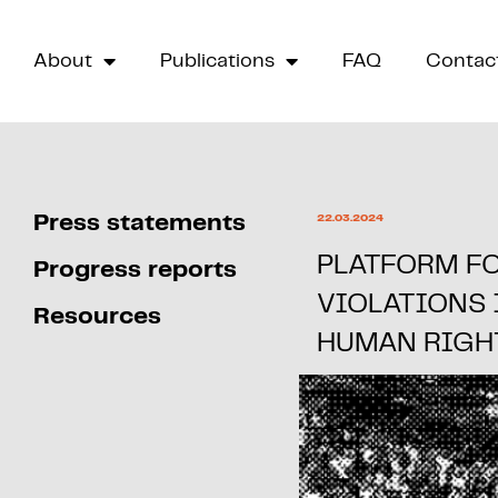
About
Publications
FAQ
Contac
Press statements
22.03.2024
PLATFORM F
Progress reports
VIOLATIONS
Resources
HUMAN RIGH