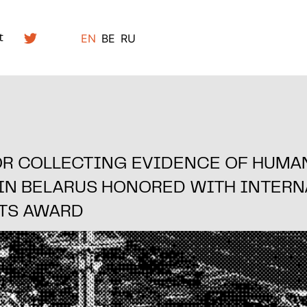
EN
BE
RU
t
OR COLLECTING EVIDENCE OF HUMA
 IN BELARUS HONORED WITH INTERN
TS AWARD