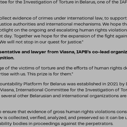
e for the Investigation of Torture in Belarus, one of the IA
ollect evidence of crimes under international law, to support
justice authorities and international mechanisms. We hope th
otlight on the ongoing and escalating human rights violations
t day. Together we hope for the expansion of the fight again
 We will not stop in our quest for justice.”
sentative and lawyer from Viasna, IAPB’s co-lead organiz
ition.
e of the victims of torture and the efforts of human rights 
tise with us. This prize is for them.”
ountability Platform for Belarus was established in 2021 by
iasna, International Committee for the Investigation of Tort
several other Belarusian and international organizations are 
 ensure that evidence of gross human rights violations cons
w is collected, verified, analyzed, and preserved so it can be
bility bodies in proceedings against the perpetrators.