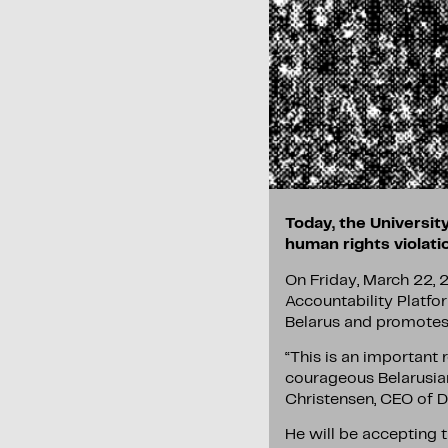
Today, the University
human rights violati
On Friday, March 22, 2
Accountability Platfor
Belarus and promotes 
“This is an important 
courageous Belarusian
Christensen, CEO of D
He will be accepting 