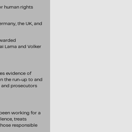
or human rights
ermany, the UK, and
 awarded
lai Lama and Volker
ves evidence of
in the run-up to and
N and prosecutors
been working for a
lence, treats
those responsible