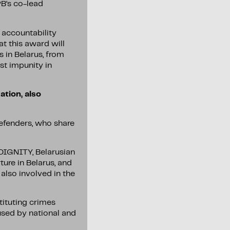
PB’s co-lead
 accountability
at this award will
 in Belarus, from
st impunity in
ation, also
defenders, who share
 DIGNITY, Belarusian
ure in Belarus, and
also involved in the
tituting crimes
 used by national and