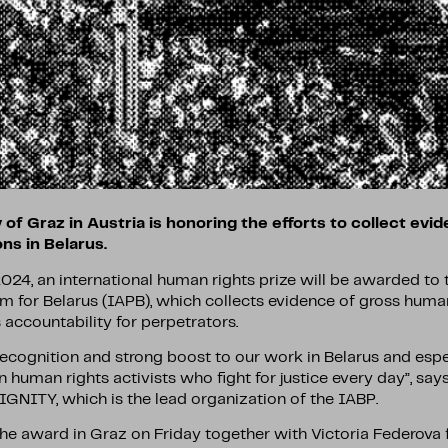
 of Graz in Austria is honoring the efforts to collect evi
ons in Belarus.
024, an international human rights prize will be awarded to 
m for Belarus (IAPB), which collects evidence of gross human
accountability for perpetrators.
recognition and strong boost to our work in Belarus and espe
 human rights activists who fight for justice every day”, s
IGNITY, which is the lead organization of the IABP.
the award in Graz on Friday together with Victoria Federova