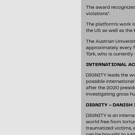
The award recognizes 
violations”.
The platform’s work i
the US as well as the
The Austrian Universi
approximately every f
Türk, who is currentl
INTERNATIONAL AC
DIGNITY leads the wor
possible internationa
after the 2020 presid
investigating gross hu
DIGNITY – DANISH
DIGNITY is an interna
world free from tortu
traumatized victims, 
can be brought to just