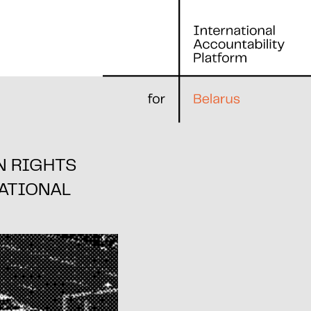
N RIGHTS
ATIONAL