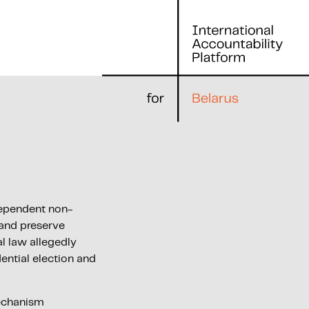
ndependent non-
 and preserve
l law allegedly
ential election and
echanism