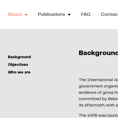
About
Publications
FAQ
Contac
Backgroun
Background
Objectives
Who we are
The International Ac
government organisat
evidence of gross hu
committed by Belaru
its aftermath, with 
The IAPB was laun