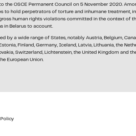
t to the OSCE Permanent Council on 5 November 2020. Among
es to hold perpetrators of torture and inhumane treatment, i
 gross human rights violations committed in the context of 
ns in Belarus to account.
ed by a wide range of States, notably Austria, Belgium, Can
stonia, Finland, Germany, Iceland, Latvia, Lithuania, the Net
ovakia, Switzerland, Lichtenstein, the United Kingdom and th
the European Union.
 Policy