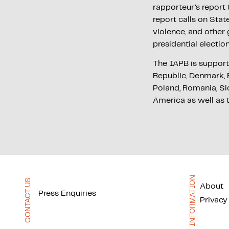
rapporteur’s repor
report calls on Stat
violence, and other
presidential electio
The IAPB is support
Republic, Denmark, E
Poland, Romania, Sl
America as well as 
INFORMATION
CONTACT US
About
Press Enquiries
Privacy