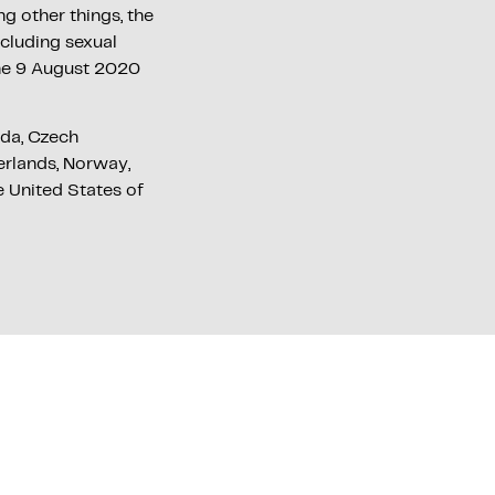
 other things, the
ncluding sexual
the 9 August 2020
ada, Czech
herlands, Norway,
e United States of