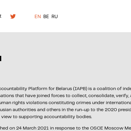
EN
BE
RU
t
d
countability Platform for Belarus (IAPB) is a coalition of i
ions that have joined forces to collect, consolidate, verify,
man rights violations constituting crimes under internationa
sian authorities and others in the run-up to the 2020 presid
a view to supporting accountability bodies.
ched on 24 March 2021 in response to the OSCE Moscow M