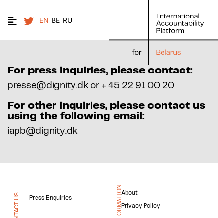
EN
BE
RU
For press inquiries, please contact:
presse@dignity.dk or + 45 22 91 00 20
For other inquiries, please contact us
using the following email:
iapb@dignity.dk
INFORMATION
About
CONTACT US
Press Enquiries
Privacy Policy