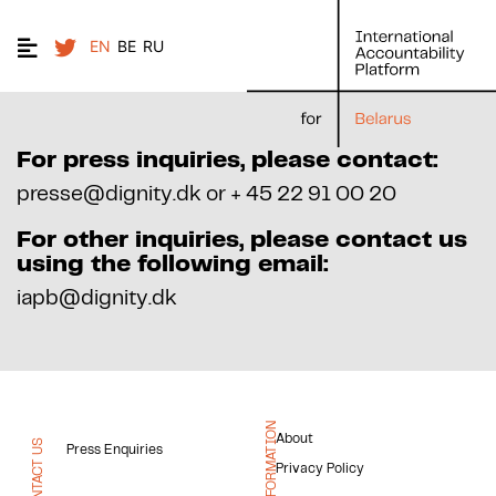
EN
BE
RU
For press inquiries, please contact:
presse@dignity.dk or + 45 22 91 00 20
For other inquiries, please contact us
using the following email:
iapb@dignity.dk
INFORMATION
About
CONTACT US
Press Enquiries
Privacy Policy