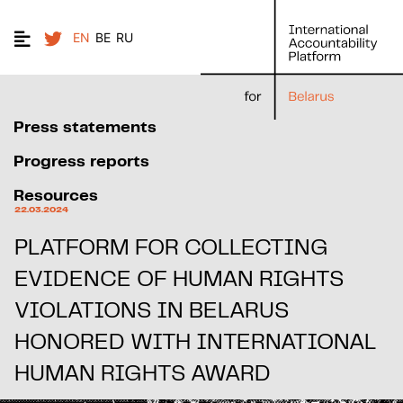
EN
BE
RU
Press statements
Progress reports
Resources
22.03.2024
PLATFORM FOR COLLECTING
EVIDENCE OF HUMAN RIGHTS
VIOLATIONS IN BELARUS
HONORED WITH INTERNATIONAL
HUMAN RIGHTS AWARD