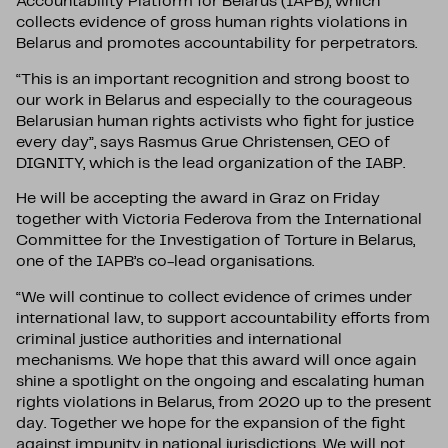
Accountability Platform for Belarus (IAPB), which
collects evidence of gross human rights violations in
Belarus and promotes accountability for perpetrators.
“This is an important recognition and strong boost to
our work in Belarus and especially to the courageous
Belarusian human rights activists who fight for justice
every day”, says Rasmus Grue Christensen, CEO of
DIGNITY, which is the lead organization of the IABP.
He will be accepting the award in Graz on Friday
together with Victoria Federova from the International
Committee for the Investigation of Torture in Belarus,
one of the IAPB’s co-lead organisations.
“We will continue to collect evidence of crimes under
international law, to support accountability efforts from
criminal justice authorities and international
mechanisms. We hope that this award will once again
shine a spotlight on the ongoing and escalating human
rights violations in Belarus, from 2020 up to the present
day. Together we hope for the expansion of the fight
against impunity in national jurisdictions. We will not