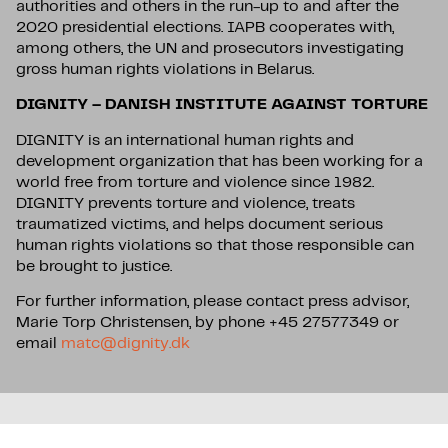
authorities and others in the run-up to and after the
2020 presidential elections. IAPB cooperates with,
among others, the UN and prosecutors investigating
gross human rights violations in Belarus.
DIGNITY – DANISH INSTITUTE AGAINST TORTURE
DIGNITY is an international human rights and
development organization that has been working for a
world free from torture and violence since 1982.
DIGNITY prevents torture and violence, treats
traumatized victims, and helps document serious
human rights violations so that those responsible can
be brought to justice.
For further information, please contact press advisor,
Marie Torp Christensen, by phone +45 27577349 or
email
matc@dignity.dk