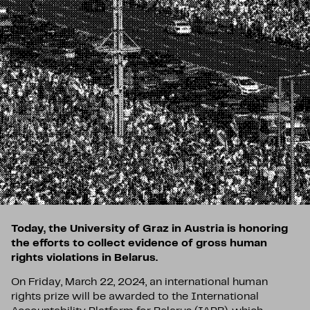
Today, the University of Graz in Austria is honoring
the efforts to collect evidence of gross human
rights violations in Belarus.
On Friday, March 22, 2024, an international human
rights prize will be awarded to the International