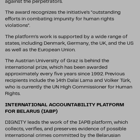
against the perpetrators.
The award recognizes the initiative’s “outstanding
efforts in combating impunity for human rights
violations”.
The platform’s work is supported by a wide range of
states, including Denmark, Germany, the UK, and the US
as well as the European Union.
The Austrian University of Graz is behind the
international prize, which has been awarded
approximately every five years since 1992. Previous
recipients include the 14th Dalai Lama and Volker Türk,
who is currently the UN High Commissioner for Human
Rights.
INTERNATIONAL ACCOUNTABILITY PLATFORM
FOR BELARUS (IABP)
DIGNITY leads the work of the IAPB platform, which
collects, verifies, and preserves evidence of possible
international crimes committed by the Belarusian