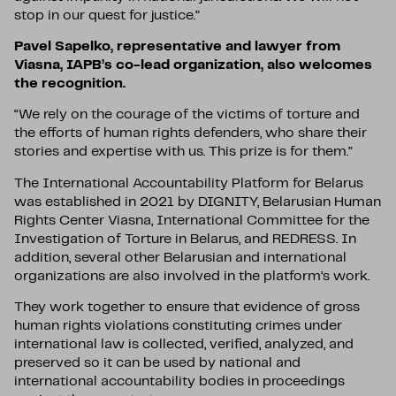
stop in our quest for justice.”
Pavel Sapelko, representative and lawyer from
Viasna, IAPB’s co-lead organization, also welcomes
the recognition.
“We rely on the courage of the victims of torture and
the efforts of human rights defenders, who share their
stories and expertise with us. This prize is for them.”
The International Accountability Platform for Belarus
was established in 2021 by DIGNITY, Belarusian Human
Rights Center Viasna, International Committee for the
Investigation of Torture in Belarus, and REDRESS. In
addition, several other Belarusian and international
organizations are also involved in the platform’s work.
They work together to ensure that evidence of gross
human rights violations constituting crimes under
international law is collected, verified, analyzed, and
preserved so it can be used by national and
international accountability bodies in proceedings