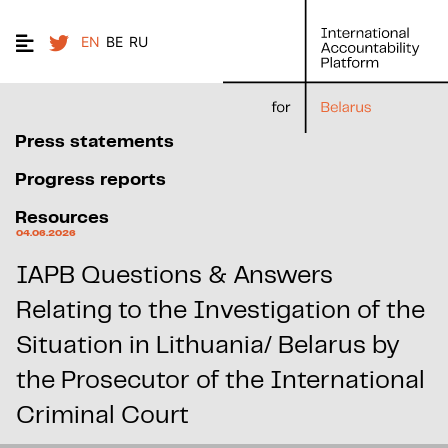
EN
BE
RU
Press statements
Progress reports
Resources
04.06.2026
IAPB Questions & Answers
Relating to the Investigation of the
Situation in Lithuania/ Belarus by
the Prosecutor of the International
Criminal Court