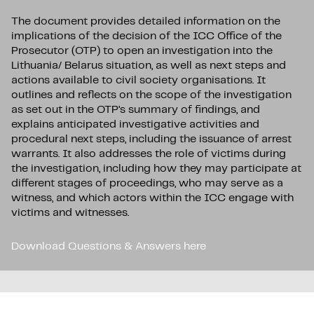
The document provides detailed information on the
implications of the decision of the ICC Office of the
Prosecutor (OTP) to open an investigation into the
Lithuania/ Belarus situation, as well as next steps and
actions available to civil society organisations. It
outlines and reflects on the scope of the investigation
as set out in the OTP’s summary of findings, and
explains anticipated investigative activities and
procedural next steps, including the issuance of arrest
warrants. It also addresses the role of victims during
the investigation, including how they may participate at
different stages of proceedings, who may serve as a
witness, and which actors within the ICC engage with
victims and witnesses.
Download Questions & Answers here