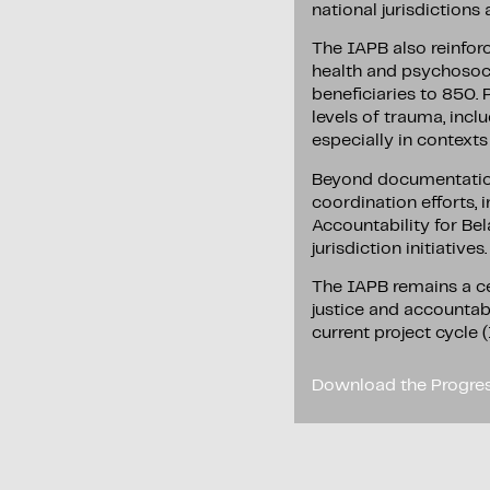
national jurisdictions
The IAPB also reinfor
health and psychosoci
beneficiaries to 850. 
levels of trauma, incl
especially in context
Beyond documentation 
coordination efforts, 
Accountability for Be
jurisdiction initiatives.
The IAPB remains a ce
justice and accountabi
current project cycle
Download the Progres