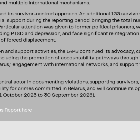
 and multiple international mechanisms.
ced its survivor-centred approach. An additional 133 survivo
al support during the reporting period, bringing the total n
Particular attention was given to former political prisoners, 
uding PTSD and depression, and face significant reintegration
s of forced displacement.
and support activities, the IAPB continued its advocacy, ca
including the promotion of accountability pathways through i
larus,” engagement with international networks, and support 
ntral actor in documenting violations, supporting survivors
lity for crimes committed in Belarus, and will continue its 
 (1 October 2023 to 30 September 2026).
s Report here