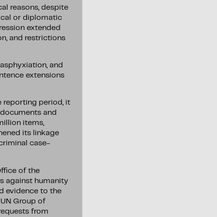
al reasons, despite
cal or diplomatic
pression extended
n, and restrictions
 asphyxiation, and
entence extensions
reporting period, it
00 documents and
illion items,
hened its linkage
 criminal case-
fice of the
es against humanity
ed evidence to the
e UN Group of
 requests from