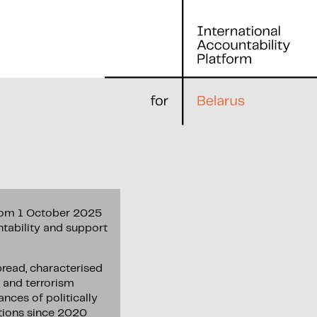
from 1 October 2025
tability and support
pread, characterised
 and terrorism
nces of politically
tions since 2020