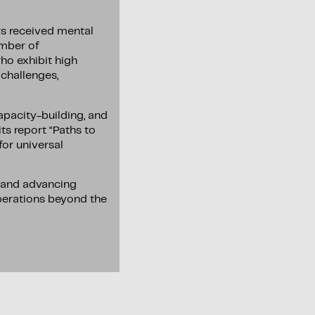
rs received mental
umber of
who exhibit high
 challenges,
pacity-building, and
ts report “Paths to
for universal
, and advancing
operations beyond the