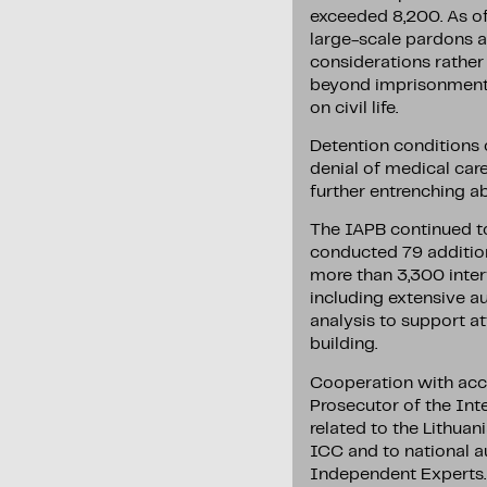
exceeded 8,200. As of
large-scale pardons a
considerations rather
beyond imprisonment: r
on civil life.
Detention conditions c
denial of medical car
further entrenching a
The IAPB continued to 
conducted 79 addition
more than 3,300 interv
including extensive au
analysis to support att
building.
Cooperation with acco
Prosecutor of the Int
related to the Lithuan
ICC and to national a
Independent Experts. 