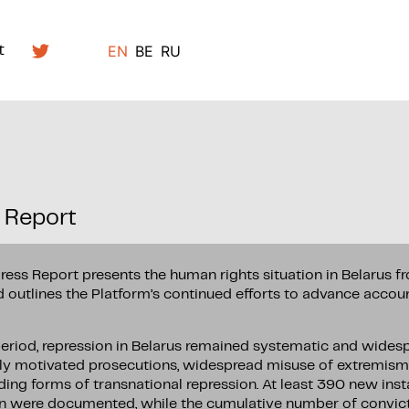
EN
BE
RU
t
 Report
ress Report presents the human rights situation in Belarus 
outlines the Platform’s continued efforts to advance accoun
period, repression in Belarus remained systematic and wides
lly motivated prosecutions, widespread misuse of extremism
ding forms of transnational repression. At least 390 new insta
n were documented, while the cumulative number of convic