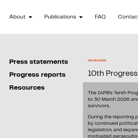
About
Publications
FAQ
Contac
Press statements
08.05.2026
10th Progress
Progress reports
Resources
The IAPB’s Tenth Prog
to 30 March 2026 and 
survivors.
During the reporting 
by continued politica
legislation, and expan
motivated persecutio