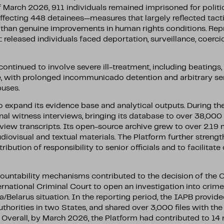
 March 2026, 911 individuals remained imprisoned for politic
ffecting 448 detainees—measures that largely reflected tacti
 than genuine improvements in human rights conditions. Re
eleased individuals faced deportation, surveillance, coercio
ontinued to involve severe ill-treatment, including beatings,
e, with prolonged incommunicado detention and arbitrary s
buses.
expand its evidence base and analytical outputs. During the 
al witness interviews, bringing its database to over 38,0
iew transcripts. Its open-source archive grew to over 2.19 m
diovisual and textual materials. The Platform further strengt
ribution of responsibility to senior officials and to facilitate
untability mechanisms contributed to the decision of the Of
ernational Criminal Court to open an investigation into crim
ia/Belarus situation. In the reporting period, the IAPB provid
uthorities in two States, and shared over 3,000 files with th
Overall, by March 2026, the Platform had contributed to 14