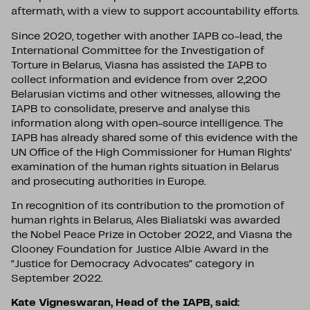
aftermath, with a view to support accountability efforts.
Since 2020, together with another IAPB co-lead, the
International Committee for the Investigation of
Torture in Belarus, Viasna has assisted the IAPB to
collect information and evidence from over 2,200
Belarusian victims and other witnesses, allowing the
IAPB to consolidate, preserve and analyse this
information along with open-source intelligence. The
IAPB has already shared some of this evidence with the
UN Office of the High Commissioner for Human Rights’
examination of the human rights situation in Belarus
and prosecuting authorities in Europe.
In recognition of its contribution to the promotion of
human rights in Belarus, Ales Bialiatski was awarded
the Nobel Peace Prize in October 2022, and Viasna the
Clooney Foundation for Justice Albie Award in the
“Justice for Democracy Advocates” category in
September 2022.
Kate Vigneswaran, Head of the IAPB, said: