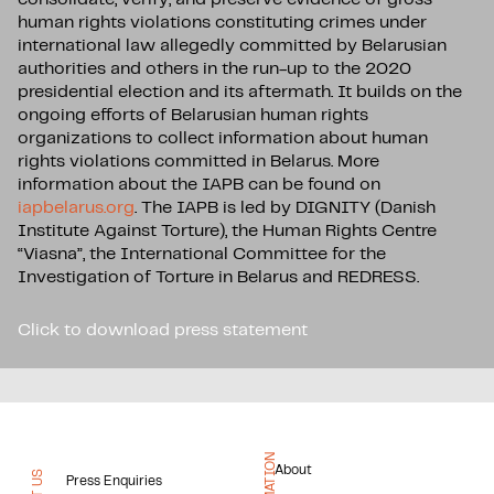
human rights violations constituting crimes under
international law allegedly committed by Belarusian
authorities and others in the run-up to the 2020
presidential election and its aftermath. It builds on the
ongoing efforts of Belarusian human rights
organizations to collect information about human
rights violations committed in Belarus. More
information about the IAPB can be found on
iapbelarus.org
. The IAPB is led by DIGNITY (Danish
Institute Against Torture), the Human Rights Centre
“Viasna”, the International Committee for the
Investigation of Torture in Belarus and REDRESS.
Click to download press statement
About
Press Enquiries