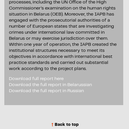
processes, including the UN Office of the High
Commissioner’s examination on the human rights
situation in Belarus (OEB). Moreover, the IAPB has
engaged with the prosecutorial authorities of a
number of European states that are investigating
crimes under international law committed in
Belarus or may exercise jurisdiction over them.
Within one year of operation, the IAPB created the
institutional structures necessary to meet its
objectives in accordance with international best
practice standards and carried out substantial
work according to the project plans.
Download full report here
Download the full report in Belarussian
Download the full report in Russian
Back to top