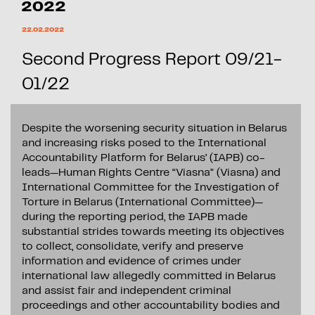
2022
22.02.2022
Second Progress Report 09/21-
01/22
Despite the worsening security situation in Belarus
and increasing risks posed to the International
Accountability Platform for Belarus’ (IAPB) co-
leads—Human Rights Centre “Viasna” (Viasna) and
International Committee for the Investigation of
Torture in Belarus (International Committee)—
during the reporting period, the IAPB made
substantial strides towards meeting its objectives
to collect, consolidate, verify and preserve
information and evidence of crimes under
international law allegedly committed in Belarus
and assist fair and independent criminal
proceedings and other accountability bodies and