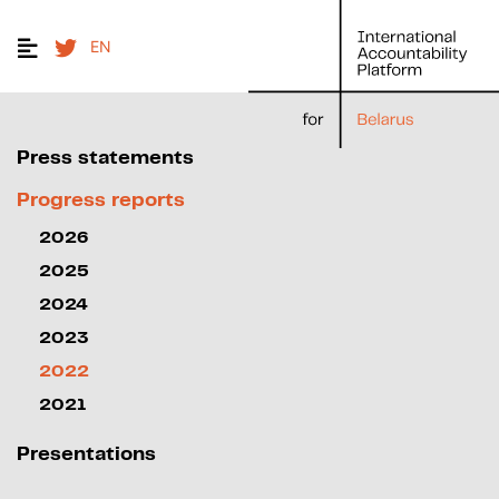
EN
Press statements
Progress reports
2026
2025
2024
2023
2022
2021
Presentations