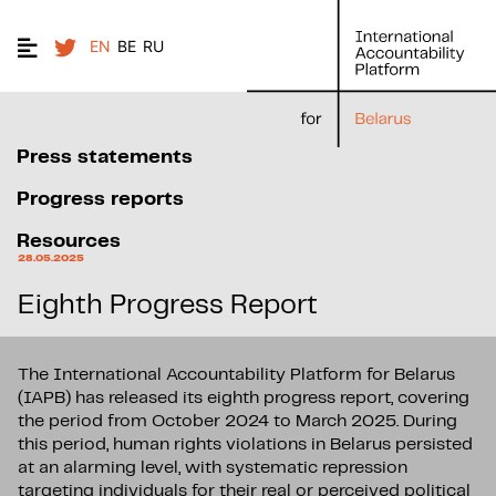
EN
BE
RU
Press statements
Progress reports
Resources
28.05.2025
Eighth Progress Report
The International Accountability Platform for Belarus
(IAPB) has released its eighth progress report, covering
the period from October 2024 to March 2025. During
this period, human rights violations in Belarus persisted
at an alarming level, with systematic repression
targeting individuals for their real or perceived political