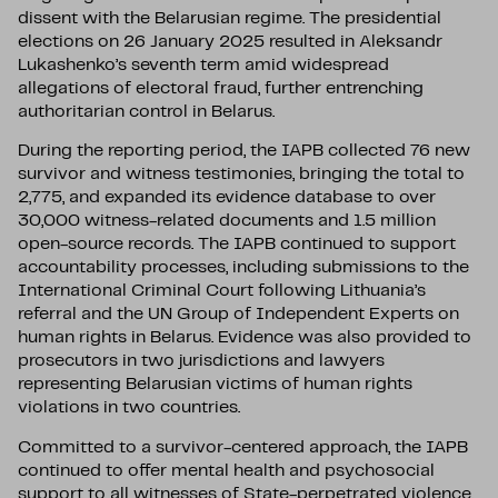
dissent with the Belarusian regime. The presidential
elections on 26 January 2025 resulted in Aleksandr
Lukashenko’s seventh term amid widespread
allegations of electoral fraud, further entrenching
authoritarian control in Belarus.
During the reporting period, the IAPB collected 76 new
survivor and witness testimonies, bringing the total to
2,775, and expanded its evidence database to over
30,000 witness-related documents and 1.5 million
open-source records. The IAPB continued to support
accountability processes, including submissions to the
International Criminal Court following Lithuania’s
referral and the UN Group of Independent Experts on
human rights in Belarus. Evidence was also provided to
prosecutors in two jurisdictions and lawyers
representing Belarusian victims of human rights
violations in two countries.
Committed to a survivor-centered approach, the IAPB
continued to offer mental health and psychosocial
support to all witnesses of State-perpetrated violence,